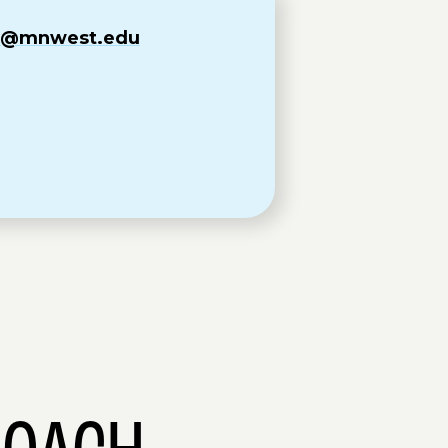
om@mnwest.edu