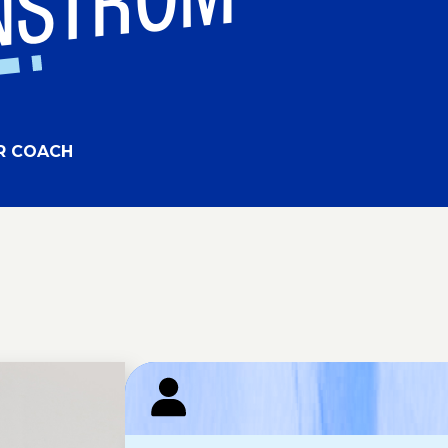
RNSTROM
R COACH