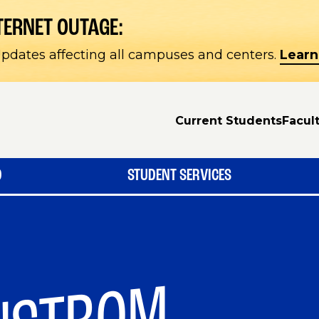
TERNET OUTAGE:
pdates affecting all campuses and centers.
Learn
Current Students
Facult
D
STUDENT SERVICES