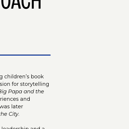
COACH
g children’s book
on for storytelling
Big Papa and the
eriences and
was later
the City
.