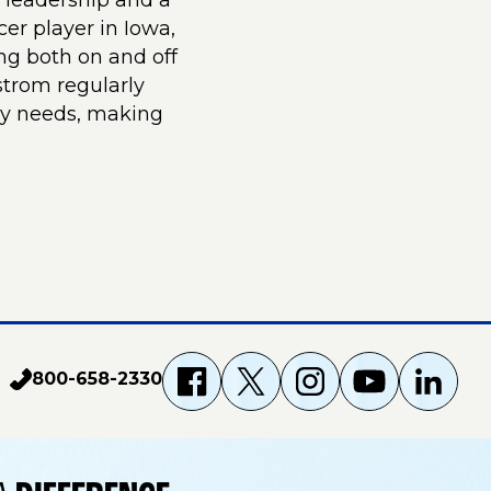
 leadership and a
er player in Iowa,
ng both on and off
nstrom regularly
ay needs, making
800-658-2330
p
f
X
i
Y
L
h
a
g
o
i
o
n
c
u
n
e