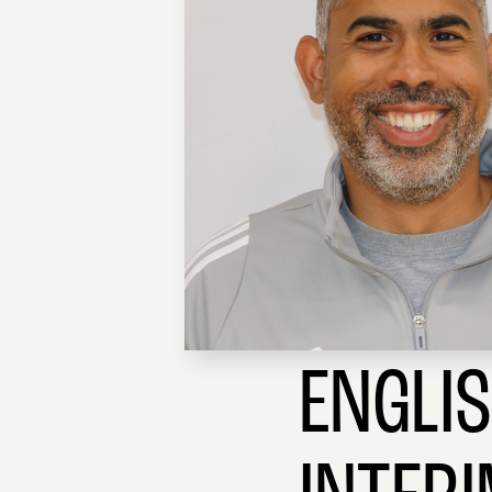
ENGLI