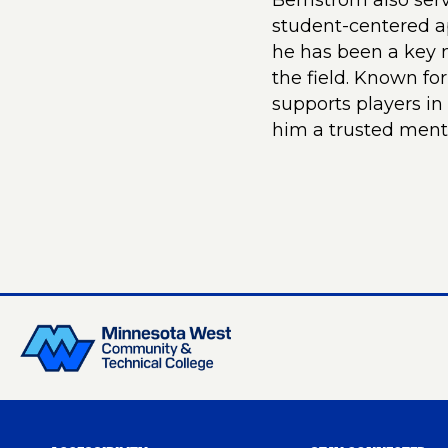
Bernstrom also ser
student-centered ap
he has been a key m
the field. Known for
supports players i
him a trusted ment