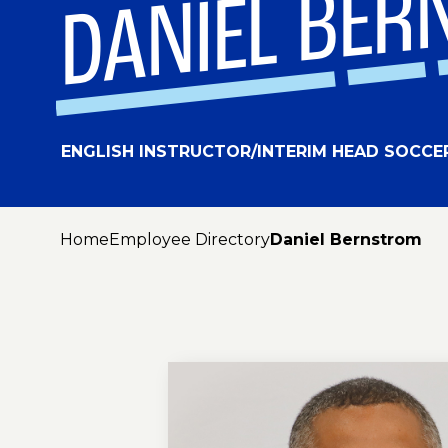
DANIEL BE
ENGLISH INSTRUCTOR/INTERIM HEAD SOCCE
Home
Employee Directory
Daniel Bernstrom