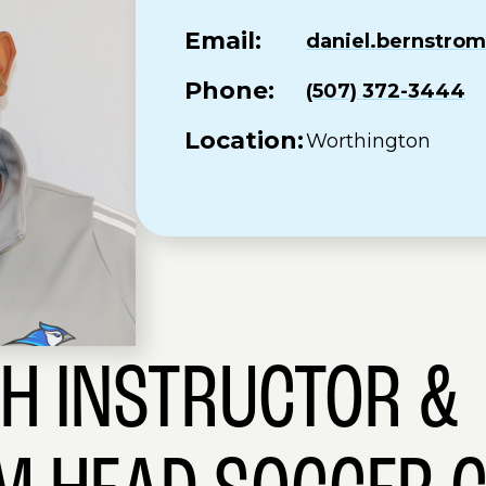
Email:
daniel.bernstr
Phone:
(507) 372-3444
Location:
Worthington
SH INSTRUCTOR &