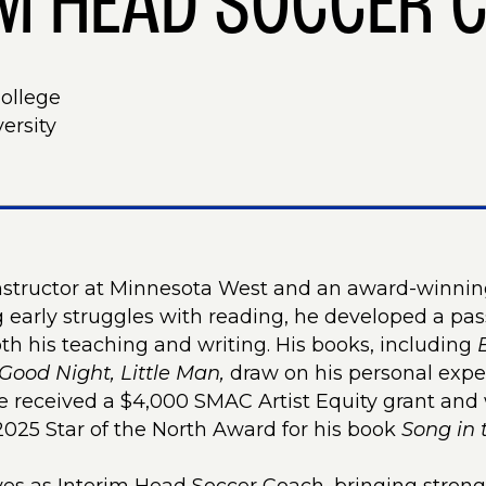
IM HEAD SOCCER 
College
ersity
instructor at Minnesota West and an award-winnin
early struggles with reading, he developed a passi
h his teaching and writing. His books, including
Good Night, Little Man,
draw on his personal exp
he received a $4,000 SMAC Artist Equity grant and 
025 Star of the North Award for his book
Song in 