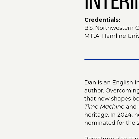
INTER
Credentials:
B.S. Northwestern 
M.F.A. Hamline Univ
Dan is an English 
author. Overcoming 
that now shapes bot
Time Machine
and
heritage. In 2024, 
nominated for the 2