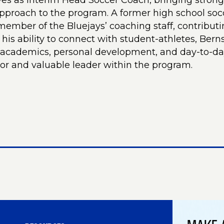
ves as Interim Head Soccer Coach, bringing strong
proach to the program. A former high school socc
ember of the Bluejays’ coaching staff, contributi
 his ability to connect with student-athletes, Ber
n academics, personal development, and day-to-d
or and valuable leader within the program.