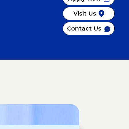
Visit Us
Contact Us