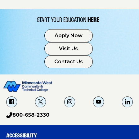
START YOUR EDUCATION
HERE
Apply Now
Visit Us
Contact Us
f
X
i
Y
L
a
g
o
i
800-658-2330
p
c
u
n
h
e
T
k
o
b
u
e
ACCESSIBILITY
n