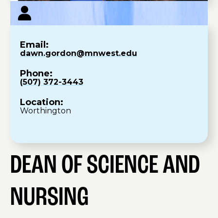
Email:
dawn.gordon@mnwest.edu
Phone:
(507) 372-3443
Location:
Worthington
DEAN OF SCIENCE AND
NURSING