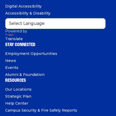
o
b
d
e
Digital Accessibility
o
e
I
Accessibility & Disability
k
n
Powered by
Translate
STAY CONNECTED
Employment Opportunities
News
Events
Alumni & Foundation
RESOURCES
Our Locations
Strategic Plan
Help Center
Campus Security & Fire Safety Reports