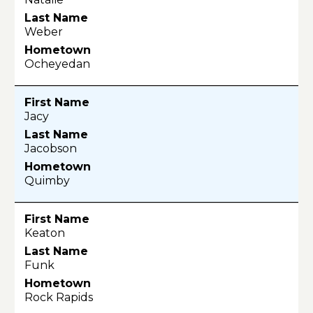
Weber
Ocheyedan
Jacy
Jacobson
Quimby
Keaton
Funk
Rock Rapids