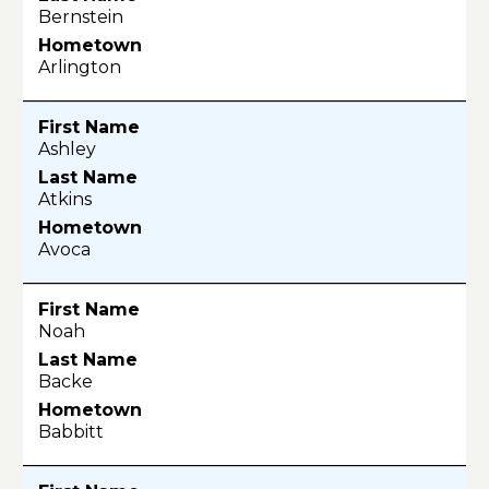
Bernstein
Arlington
Ashley
Atkins
Avoca
Noah
Backe
Babbitt