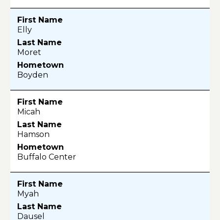
Elly
Moret
Boyden
Micah
Hamson
Buffalo Center
Myah
Dausel