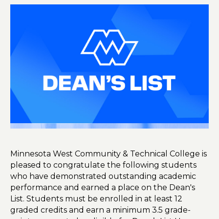
Minnesota West Community & Technical College is
pleased to congratulate the following students
who have demonstrated outstanding academic
performance and earned a place on the Dean's
List. Students must be enrolled in at least 12
graded credits and earn a minimum 3.5 grade-