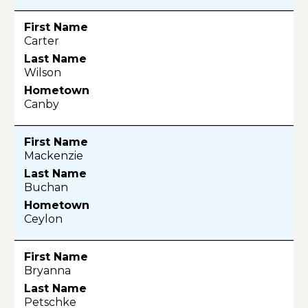
Carter
Wilson
Canby
Mackenzie
Buchan
Ceylon
Bryanna
Petschke