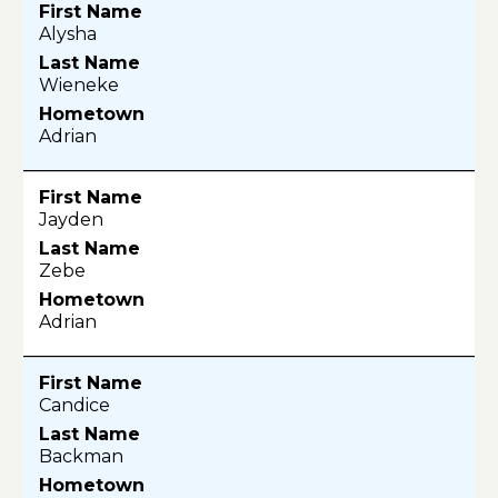
Alysha
Wieneke
Adrian
Jayden
Zebe
Adrian
Candice
Backman