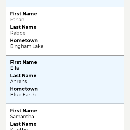
Ethan
Rabbe
Bingham Lake
Ella
Ahrens
Blue Earth
Samantha
Kuethe