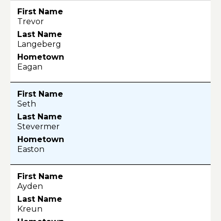
Trevor
Langeberg
Eagan
Seth
Stevermer
Easton
Ayden
Kreun