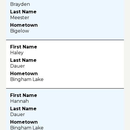
Brayden
Meester
Bigelow
Haley
Dauer
Bingham Lake
Hannah
Dauer
Bingham Lake