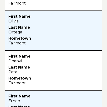
Fairmont
Olivia
Ortega
Fairmont
Dhanvi
Patel
Fairmont
Ethan