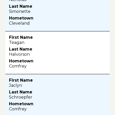
Simonette
Cleveland
Teagan
Halvorson
Comfrey
Jaclyn
Schroepfer
Comfrey