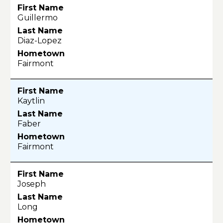
Guillermo
Diaz-Lopez
Fairmont
Kaytlin
Faber
Fairmont
Joseph
Long