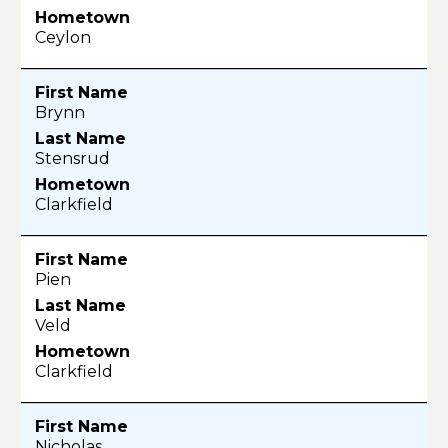
Ceylon
Brynn
Stensrud
Clarkfield
Pien
Veld
Clarkfield
Nicholas