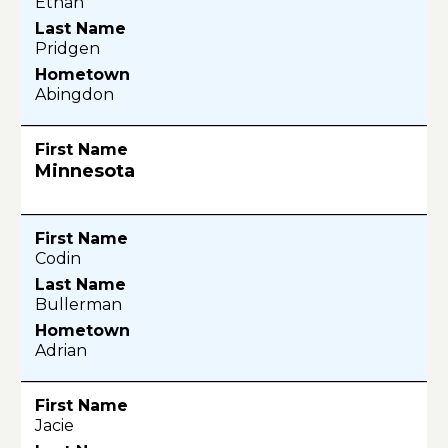
Ethan
Pridgen
Abingdon
Minnesota
Codin
Bullerman
Adrian
Jacie