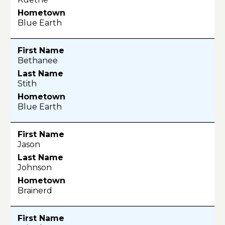
Blue Earth
Bethanee
Stith
Blue Earth
Jason
Johnson
Brainerd