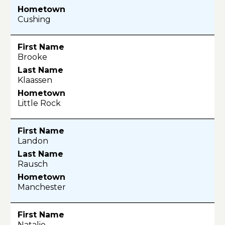
Cushing
Brooke
Klaassen
Little Rock
Landon
Rausch
Manchester
Natalie