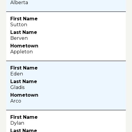
Alberta
Sutton
Berven
Appleton
Eden
Gladis
Arco
Dylan