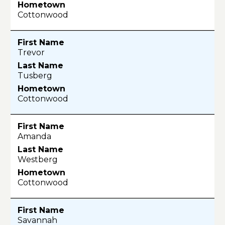
Cottonwood
Trevor
Tusberg
Cottonwood
Amanda
Westberg
Cottonwood
Savannah