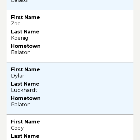
Balaton
Zoe
Koenig
Balaton
Dylan
Luckhardt
Balaton
Cody