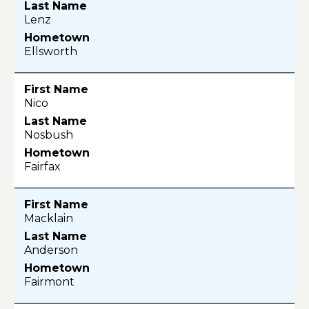
Lenz
Ellsworth
Nico
Nosbush
Fairfax
Macklain
Anderson
Fairmont