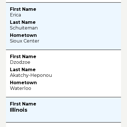
Erica
Schuiteman
Sioux Center
Dzodzoe
Akatchy-Heponou
Waterloo
Illinois