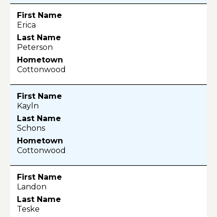
Erica
Peterson
Cottonwood
Kayln
Schons
Cottonwood
Landon
Teske