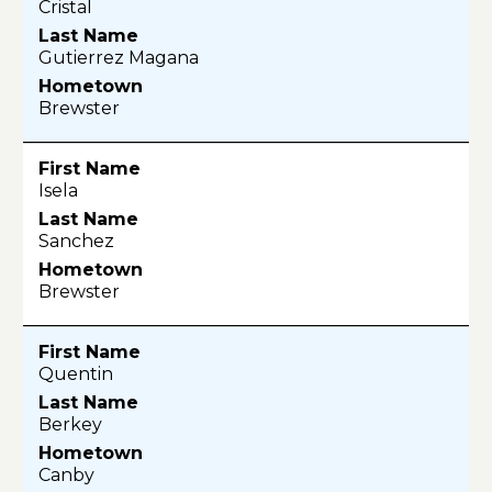
Cristal
Gutierrez Magana
Brewster
Isela
Sanchez
Brewster
Quentin
Berkey
Canby