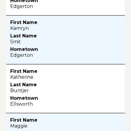
Edgerton
Kamryn
Smit
Edgerton
Katherine
Buntjer
Ellsworth
Maggie