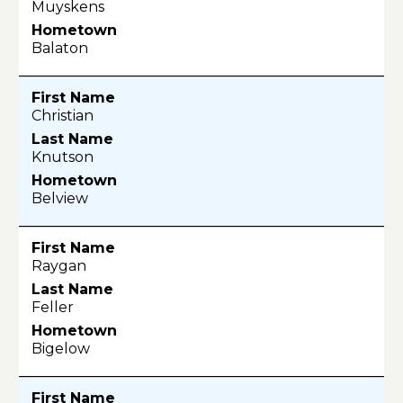
Muyskens
Balaton
Christian
Knutson
Belview
Raygan
Feller
Bigelow