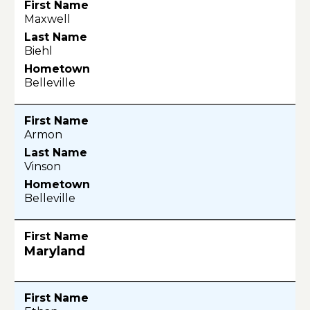
Maxwell
Biehl
Belleville
Armon
Vinson
Belleville
Maryland