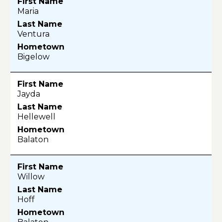
Maria
Ventura
Bigelow
Jayda
Hellewell
Balaton
Willow
Hoff