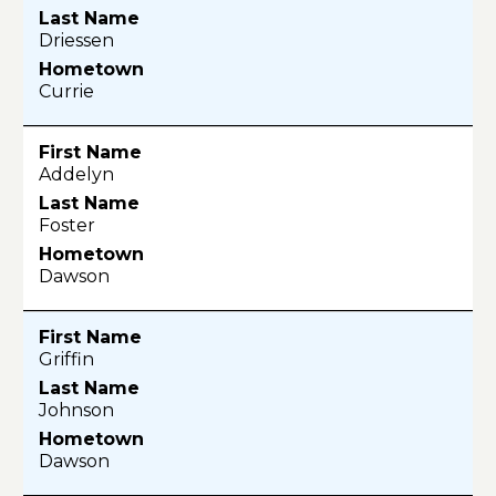
Driessen
Currie
Addelyn
Foster
Dawson
Griffin
Johnson
Dawson