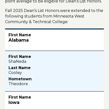
point average to be eligible for Dean’s List Honors.
Fall 2025 Dean’s List Honors were extended to the
following students from Minnesota West
Community & Technical College:
Alabama
ShaNeda
Cooley
Theodore
Iowa