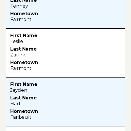
Tenney
Fairmont
Leslie
Zarling
Fairmont
Jayden
Hart
Faribault