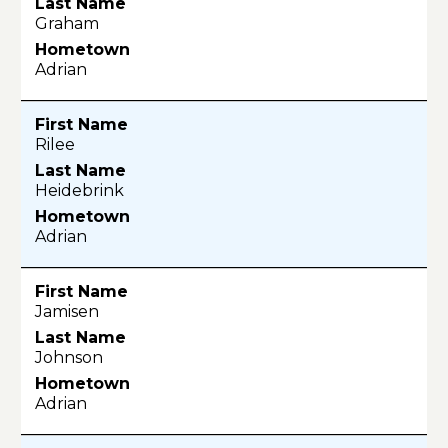
Graham
Adrian
Rilee
Heidebrink
Adrian
Jamisen
Johnson
Adrian