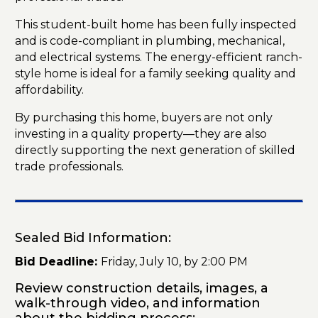
This student-built home has been fully inspected
and is code-compliant in plumbing, mechanical,
and electrical systems. The energy-efficient ranch-
style home is ideal for a family seeking quality and
affordability.
By purchasing this home, buyers are not only
investing in a quality property—they are also
directly supporting the next generation of skilled
trade professionals.
Sealed Bid Information:
Bid Deadline:
Friday, July 10, by 2:00 PM
Review construction details, images, a
walk-through video, and information