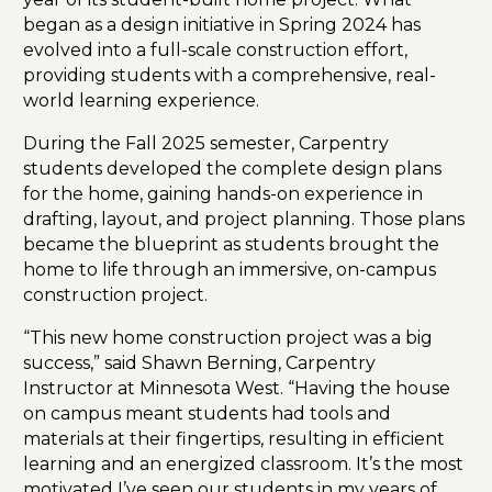
began as a design initiative in Spring 2024 has
evolved into a full-scale construction effort,
providing students with a comprehensive, real-
world learning experience.
During the Fall 2025 semester, Carpentry
students developed the complete design plans
for the home, gaining hands-on experience in
drafting, layout, and project planning. Those plans
became the blueprint as students brought the
home to life through an immersive, on-campus
construction project.
“This new home construction project was a big
success,” said Shawn Berning, Carpentry
Instructor at Minnesota West. “Having the house
on campus meant students had tools and
materials at their fingertips, resulting in efficient
learning and an energized classroom. It’s the most
motivated I’ve seen our students in my years of