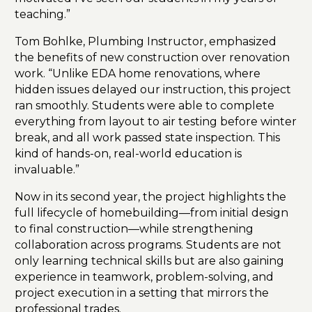
teaching.”
Tom Bohlke, Plumbing Instructor, emphasized
the benefits of new construction over renovation
work. “Unlike EDA home renovations, where
hidden issues delayed our instruction, this project
ran smoothly. Students were able to complete
everything from layout to air testing before winter
break, and all work passed state inspection. This
kind of hands-on, real-world education is
invaluable.”
Now in its second year, the project highlights the
full lifecycle of homebuilding—from initial design
to final construction—while strengthening
collaboration across programs. Students are not
only learning technical skills but are also gaining
experience in teamwork, problem-solving, and
project execution in a setting that mirrors the
professional trades.