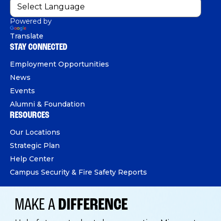
Powered by
Translate
STAY CONNECTED
Employment Opportunities
News
Events
Alumni & Foundation
RESOURCES
Our Locations
Strategic Plan
Help Center
Campus Security & Fire Safety Reports
MAKE A
DIFFERENCE