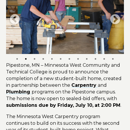
Pipestone, MN – Minnesota West Community and
Technical College is proud to announce the
completion of a new student-built home, created
in partnership between the
Carpentry
and
Plumbing
programs on the Pipestone campus.
The home is now open to sealed-bid offers, with
submissions due by Friday, July 10,
at 2:00 PM
.
The Minnesota West Carpentry program
continues to build on its success with the second
year of its student-built home project. What