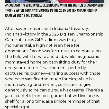
JACOB AND HIS WIFE, KYLEE, CELEBRATING WITH THE BIG TEN CHAMPIONSHIP
TROPHY AFTER INDIANA’S VICTORY IN THE 2025 BIG TEN CHAMPIONSHIP
GAME AT LUCAS OIL STADIUM.
After seven seasons with Indiana University,
Indiana’s victory in the 2025 Big Ten Championship
Game at Lucas Oil Stadium was truly
monumental, a high not seen here for
generations. Jacob was fortunate to celebrate on
the field with his wife and dad, while his gracious
mom stayed home on babysitting duty for their
one-year-old son. That moment perfectly
captures his journey—sharing success with those
who have sacrificed so much for him, while his
mom, now a grandmother, continues to give
generously so he can pursue his dreams. There’s a
jar of confetti from postgame that will live on his
shelf for a long time, as a simple reminder of that
special night.