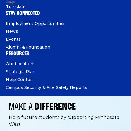
Translate
STAY CONNECTED
Employment Opportunities
News
Events
Alumni & Foundation
RESOURCES
Our Locations
Strategic Plan
Help Center
Campus Security & Fire Safety Reports
MAKE A
DIFFERENCE
Help future students by supporting Minnesota
West