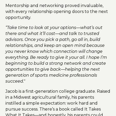
Mentorship and networking proved invaluable,
with every relationship opening doors to the next
opportunity.
“Take time to look at your options—what’s out
there and what it’ll cost—and talk to trusted
advisors. Once you pick a path, go all in, build
relationships, and keep an open mind because
you never know which connection will change
everything. Be ready to give it your all. I hope I’m
beginning to build a strong network and create
opportunities to give back—helping the next
generation of sports medicine professionals
succeed."
Jacob is a first-generation college graduate. Raised
in a Midwest agricultural family, his parents
instilled a simple expectation: work hard and
pursue success. There’s a book called It Takes
What It Takes—and honestly, his parents could