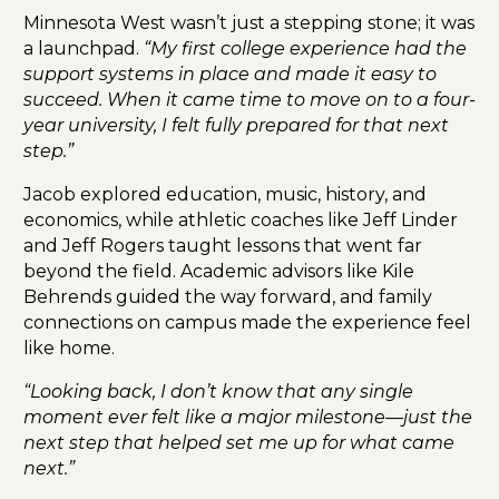
Minnesota West wasn’t just a stepping stone; it was
a launchpad.
“My first college experience had the
support systems in place and made it easy to
succeed. When it came time to move on to a four-
year university, I felt fully prepared for that next
step.”
Jacob explored education, music, history, and
economics, while athletic coaches like Jeff Linder
and Jeff Rogers taught lessons that went far
beyond the field. Academic advisors like Kile
Behrends guided the way forward, and family
connections on campus made the experience feel
like home.
“Looking back, I don’t know that any single
moment ever felt like a major milestone—just the
next step that helped set me up for what came
next.”