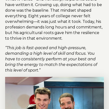
have written it. Growing up, doing what had to be
done was the baseline. That mindset shaped
everything. Eight years of college never felt
overwhelming—it was just what it took. Today, his
profession demands long hours and commitment,
but his agricultural roots gave him the resilience
to thrive in that environment.
“This job is fast-paced and high-pressure,
demanding a high level of skill and focus. You
have to consistently perform at your best and
bring the energy to match the expectations of
this level of sport.”