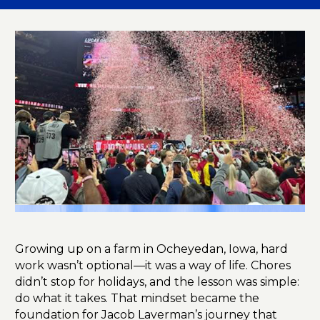
Growing up on a farm in Ocheyedan, Iowa, hard
work wasn’t optional—it was a way of life. Chores
didn’t stop for holidays, and the lesson was simple:
do what it takes. That mindset became the
foundation for Jacob Laverman’s journey that