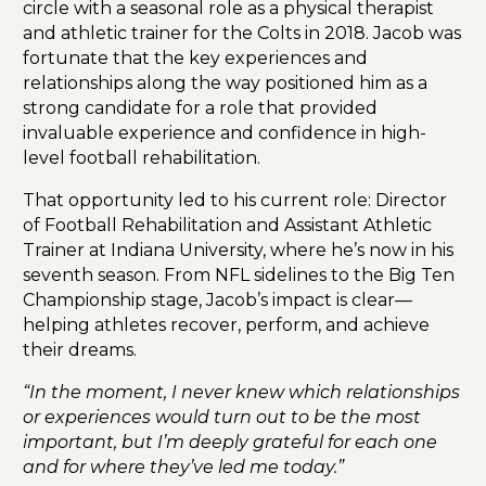
circle with a seasonal role as a physical therapist
and athletic trainer for the Colts in 2018. Jacob was
fortunate that the key experiences and
relationships along the way positioned him as a
strong candidate for a role that provided
invaluable experience and confidence in high-
level football rehabilitation.
That opportunity led to his current role: Director
of Football Rehabilitation and Assistant Athletic
Trainer at Indiana University, where he’s now in his
seventh season. From NFL sidelines to the Big Ten
Championship stage, Jacob’s impact is clear—
helping athletes recover, perform, and achieve
their dreams.
“In the moment, I never knew which relationships
or experiences would turn out to be the most
important, but I’m deeply grateful for each one
and for where they’ve led me today.”