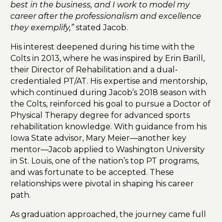
best in the business, and I work to model my
career after the professionalism and excellence
they exemplify,”
stated Jacob.
His interest deepened during his time with the
Colts in 2013, where he was inspired by Erin Barill,
their Director of Rehabilitation and a dual-
credentialed PT/AT. His expertise and mentorship,
which continued during Jacob’s 2018 season with
the Colts, reinforced his goal to pursue a Doctor of
Physical Therapy degree for advanced sports
rehabilitation knowledge. With guidance from his
Iowa State advisor, Mary Meier—another key
mentor—Jacob applied to Washington University
in St. Louis, one of the nation’s top PT programs,
and was fortunate to be accepted. These
relationships were pivotal in shaping his career
path.
As graduation approached, the journey came full