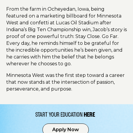
From the farm in Ocheyedan, Iowa, being
featured on a marketing billboard for Minnesota
West and confetti at Lucas Oil Stadium after
Indiana’s Big Ten Championship win, Jacob’s story is
proof of one powerful truth: Stay Close. Go Far.
Every day, he reminds himself to be grateful for
the incredible opportunities he’s been given, and
he carries with him the belief that he belongs
wherever he chooses to go.
Minnesota West was the first step toward a career
that now stands at the intersection of passion,
perseverance, and purpose.
START YOUR EDUCATION
HERE
Apply Now