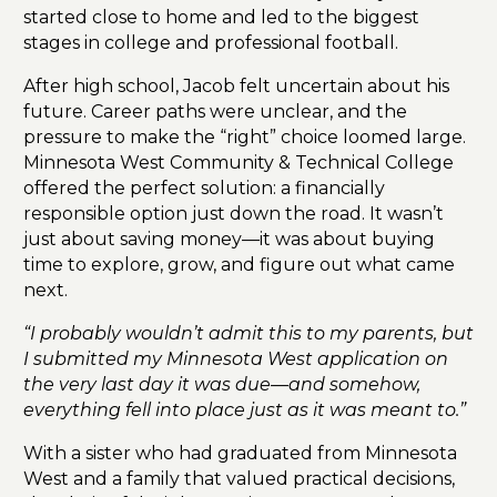
started close to home and led to the biggest
stages in college and professional football.
After high school, Jacob felt uncertain about his
future. Career paths were unclear, and the
pressure to make the “right” choice loomed large.
Minnesota West Community & Technical College
offered the perfect solution: a financially
responsible option just down the road. It wasn’t
just about saving money—it was about buying
time to explore, grow, and figure out what came
next.
“I probably wouldn’t admit this to my parents, but
I submitted my Minnesota West application on
the very last day it was due—and somehow,
everything fell into place just as it was meant to.”
With a sister who had graduated from Minnesota
West and a family that valued practical decisions,