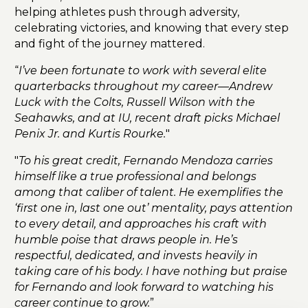
helping athletes push through adversity,
celebrating victories, and knowing that every step
and fight of the journey mattered.
“
I’ve been fortunate to work with several elite
quarterbacks throughout my career—Andrew
Luck with the Colts, Russell Wilson with the
Seahawks, and at IU, recent draft picks Michael
Penix Jr. and Kurtis Rourke.
"
"
To his great credit, Fernando Mendoza carries
himself like a true professional and belongs
among that caliber of talent. He exemplifies the
‘first one in, last one out’ mentality, pays attention
to every detail, and approaches his craft with
humble poise that draws people in. He’s
respectful, dedicated, and invests heavily in
taking care of his body. I have nothing but praise
for Fernando and look forward to watching his
career continue to grow.
”