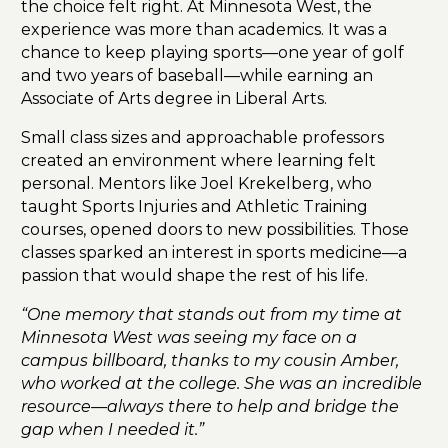
the choice felt right. At Minnesota West, the
experience was more than academics. It was a
chance to keep playing sports—one year of golf
and two years of baseball—while earning an
Associate of Arts degree in Liberal Arts.
Small class sizes and approachable professors
created an environment where learning felt
personal. Mentors like Joel Krekelberg, who
taught Sports Injuries and Athletic Training
courses, opened doors to new possibilities. Those
classes sparked an interest in sports medicine—a
passion that would shape the rest of his life.
“One memory that stands out from my time at
Minnesota West was seeing my face on a
campus billboard, thanks to my cousin Amber,
who worked at the college. She was an incredible
resource—always there to help and bridge the
gap when I needed it.”