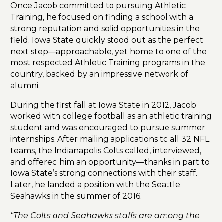
Once Jacob committed to pursuing Athletic
Training, he focused on finding a school with a
strong reputation and solid opportunities in the
field. Iowa State quickly stood out as the perfect
next step—approachable, yet home to one of the
most respected Athletic Training programs in the
country, backed by an impressive network of
alumni.
During the first fall at Iowa State in 2012, Jacob
worked with college football as an athletic training
student and was encouraged to pursue summer
internships. After mailing applications to all 32 NFL
teams, the Indianapolis Colts called, interviewed,
and offered him an opportunity—thanks in part to
Iowa State’s strong connections with their staff.
Later, he landed a position with the Seattle
Seahawks in the summer of 2016.
“The Colts and Seahawks staffs are among the