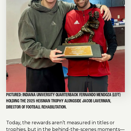
PICTURED: INDIANA UNIVERSITY QUARTERBACK FERNANDO MENDOZA (LEFT)
HOLDING THE 2025 HEISMAN TROPHY ALONGSIDE JACOB LAVERMAN,
DIRECTOR OF FOOTBALL REHABILITATION.
Today, the rewards aren’t measured in titles or
trophies, but in the behind-the-scenes moments—