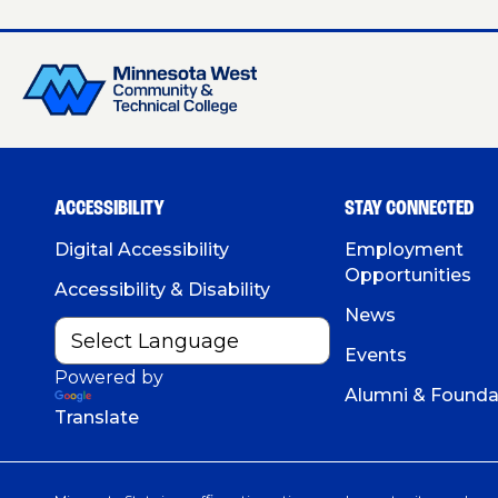
ACCESSIBILITY
STAY CONNECTED
Digital Accessibility
Employment
Opportunities
Accessibility & Disability
News
Events
Powered by
Alumni & Founda
Translate