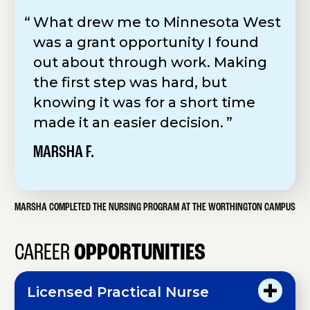
What drew me to Minnesota West
was a grant opportunity I found
out about through work. Making
the first step was hard, but
knowing it was for a short time
made it an easier decision.
MARSHA F.
MARSHA COMPLETED THE NURSING PROGRAM AT THE WORTHINGTON CAMPUS
CAREER
OPPORTUNITIES
Licensed Practical Nurse