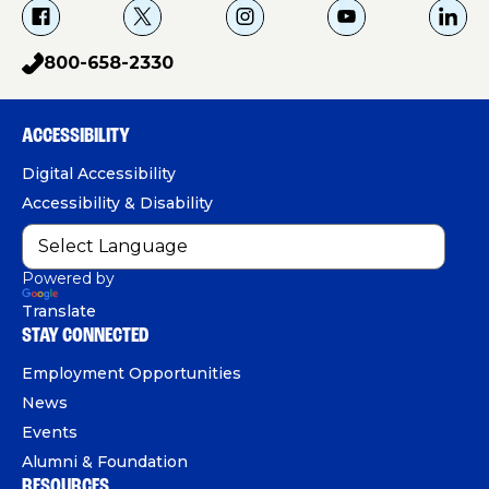
f
X
i
Y
L
a
g
o
i
800-658-2330
p
c
u
n
h
e
T
k
o
b
u
e
ACCESSIBILITY
n
o
b
d
e
Digital Accessibility
o
e
I
Accessibility & Disability
k
n
Powered by
Translate
STAY CONNECTED
Employment Opportunities
News
Events
Alumni & Foundation
RESOURCES