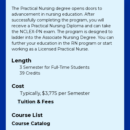
The Practical Nursing degree opens doors to
advancement in nursing education. After
successfully completing the program, you will
receive a Practical Nursing Diploma and can take
the NCLEX-PN exam. The program is designed to
ladder into the Associate Nursing Degree. You can
further your education in the RN program or start
working as a Licensed Practical Nurse.
Length
3 Semester for Full-Time Students
39 Credits
Cost
Typically, $3,775 per Semester
Tuition & Fees
Course List
Course Catalog