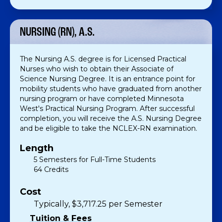
NURSING (RN), A.S.
The Nursing A.S. degree is for Licensed Practical
Nurses who wish to obtain their Associate of
Science Nursing Degree. It is an entrance point for
mobility students who have graduated from another
nursing program or have completed Minnesota
West's Practical Nursing Program. After successful
completion, you will receive the A.S. Nursing Degree
and be eligible to take the NCLEX-RN examination.
Length
5 Semesters for Full-Time Students
64 Credits
Cost
Typically, $3,717.25 per Semester
Tuition & Fees