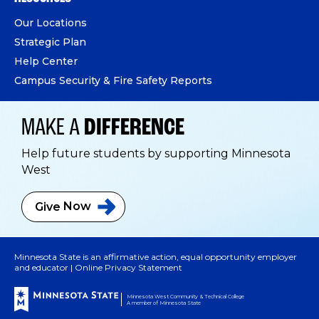
Our Locations
Strategic Plan
Help Center
Campus Security & Fire Safety Reports
MAKE A
DIFFERENCE
Help future students by supporting Minnesota
West
Give
Now
Minnesota State is an affirmative action, equal opportunity employer
and educator |
Online Privacy Statement
Minnesota West Community & Technical College
A member of Minnesota State