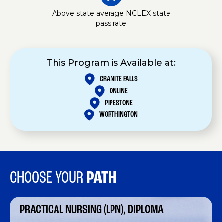
Above state average NCLEX state
pass rate
This Program is Available at:
GRANITE FALLS
ONLINE
PIPESTONE
WORTHINGTON
CHOOSE YOUR
PATH
PRACTICAL NURSING (LPN), DIPLOMA