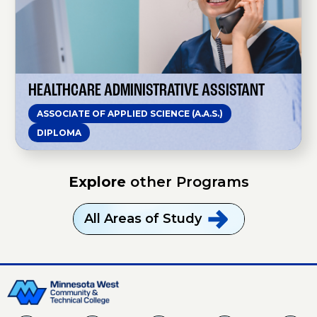
h
c
a
r
e
A
d
m
HEALTHCARE ADMINISTRATIVE ASSISTANT
i
n
ASSOCIATE OF APPLIED SCIENCE (A.A.S.)
i
s
DIPLOMA
t
r
a
t
Explore
other Programs
i
v
e
A
All Areas of
Study
s
s
i
s
t
a
n
t