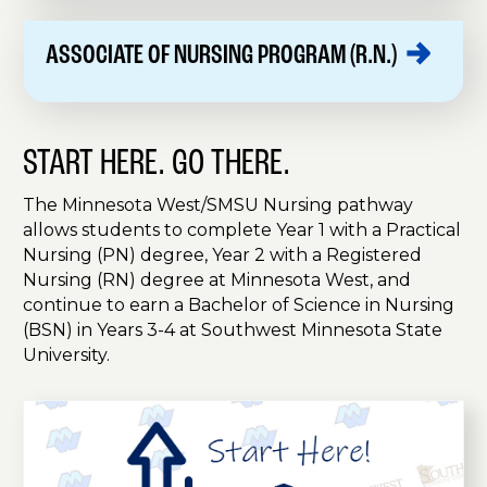
ASSOCIATE OF NURSING PROGRAM
(R.N.)
START HERE. GO THERE.
The Minnesota West/SMSU Nursing pathway
allows students to complete Year 1 with a Practical
Nursing (PN) degree, Year 2 with a Registered
Nursing (RN) degree at Minnesota West, and
continue to earn a Bachelor of Science in Nursing
(BSN) in Years 3-4 at Southwest Minnesota State
University.