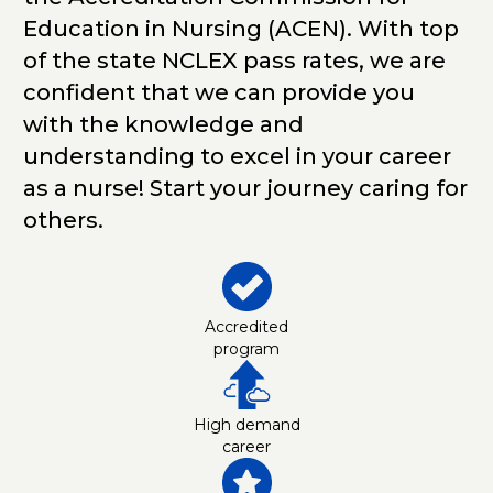
Education in Nursing (ACEN). With top
of the state NCLEX pass rates, we are
confident that we can provide you
with the knowledge and
understanding to excel in your career
as a nurse! Start your journey caring for
others.
Accredited
program
High demand
career