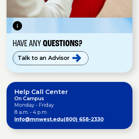
HAVE ANY
QUESTIONS?
Talk to an
Advisor
Help Call Center
On Campus
Monday - Friday
8 a.m. - 4 p.m.
info@mnwest.edu
(800) 658-2330