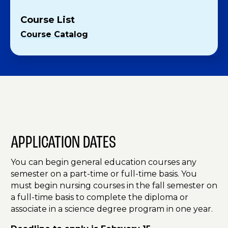
Course List
Course Catalog
APPLICATION DATES
You can begin general education courses any
semester on a part-time or full-time basis. You
must begin nursing courses in the fall semester on
a full-time basis to complete the diploma or
associate in a science degree program in one year.