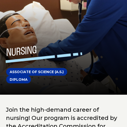
NURSING
ASSOCIATE OF SCIENCE (A.S.)
DIPLOMA
Join the high-demand career of
nursing! Our program is accredited by
the Accreditation Commission for