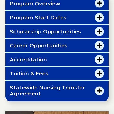
Program Overview
Program Start Dates
Scholarship Opportunities
Career Opportunities
Accreditation
Tuition & Fees
Statewide Nursing Transfer
Agreement