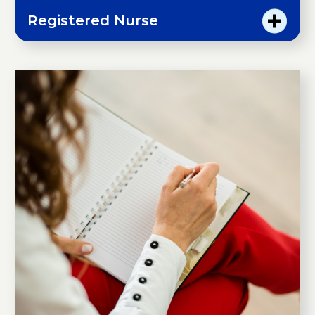
Registered Nurse