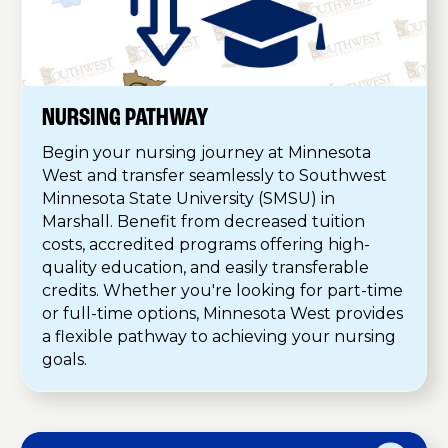
NURSING PATHWAY
Begin your nursing journey at Minnesota
West and transfer seamlessly to Southwest
Minnesota State University (SMSU) in
Marshall. Benefit from decreased tuition
costs, accredited programs offering high-
quality education, and easily transferable
credits. Whether you're looking for part-time
or full-time options, Minnesota West provides
a flexible pathway to achieving your nursing
goals.