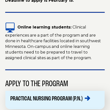
Deadline to apply is February 15.
Online learning students:
Clinical
experiences are a part of the program and are
done in healthcare facilities located in southwest
Minnesota. On-campus and online learning
students need to be prepared to travel to
assigned clinical sites as part of the program.
APPLY TO THE PROGRAM
PRACTICAL NURSING PROGRAM
(P.N.)