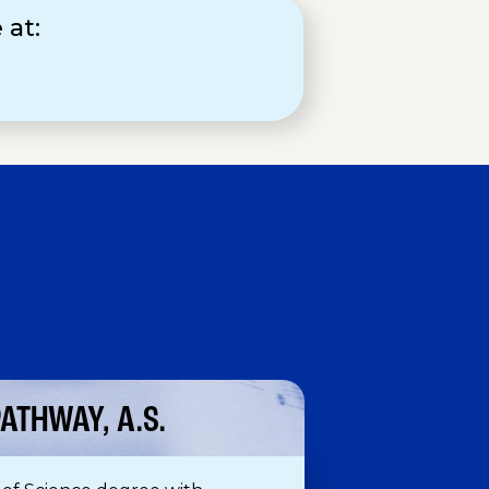
 at:
H
ATHWAY, A.S.