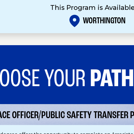
This Program is Available
WORTHINGTON
OOSE YOUR
PAT
ACE OFFICER/PUBLIC SAFETY TRANSFER P