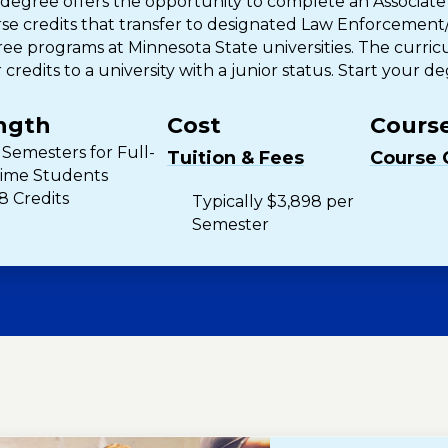
 degree offers the opportunity to complete an Associate
se credits that transfer to designated Law Enforcement/
ee programs at Minnesota State universities. The curric
 credits to a university with a junior status. Start your d
ngth
Cost
Course
 Semesters for Full-
Tuition & Fees
Course 
ime Students
8 Credits
Typically $3,898 per
Semester