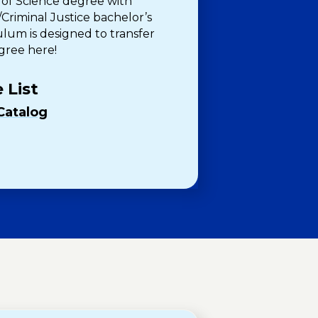
 of Science degree with
Criminal Justice bachelor’s
ulum is designed to transfer
egree here!
 List
Catalog