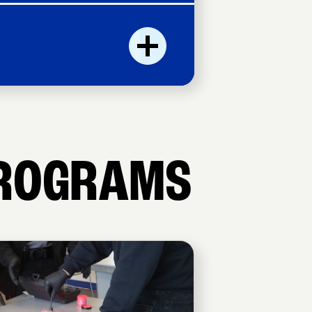
ROGRAMS