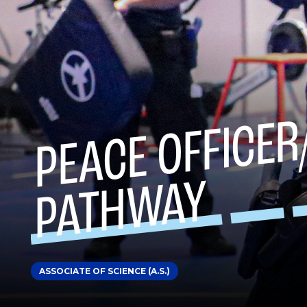
Y
ASSOCIATE OF SCIENCE (A.S.)