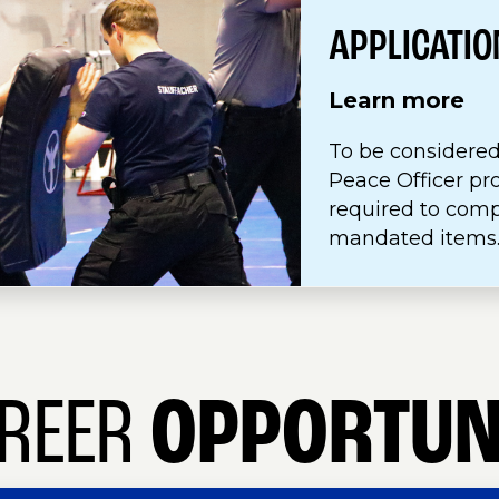
APPLICATI
Learn more
To be considered
Peace Officer pr
required to com
mandated items
REER
OPPORTUN