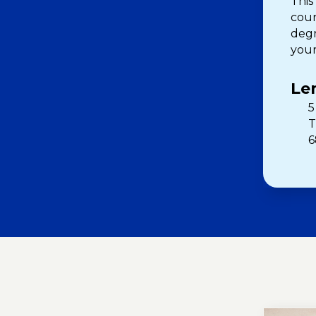
This
cour
degr
your
Le
5
T
6