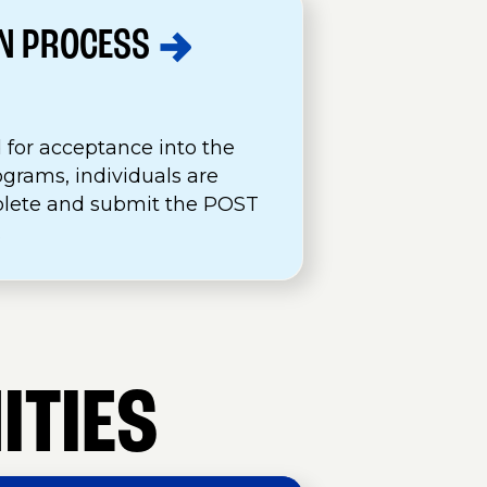
ON
PROCESS
 for acceptance into the
ograms, individuals are
plete and submit the POST
.
ITIES