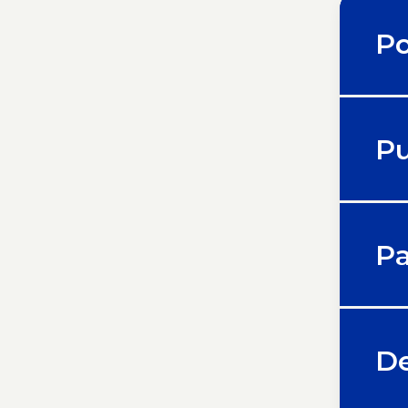
Po
Pu
Pa
De