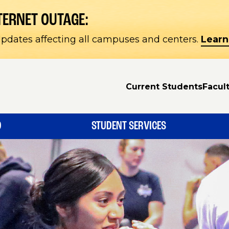
TERNET OUTAGE:
pdates affecting all campuses and centers.
Learn
Current Students
Facult
D
STUDENT SERVICES