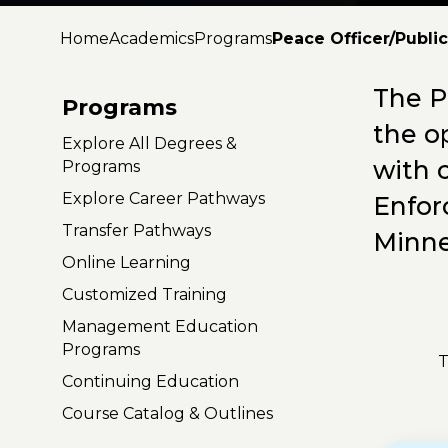
Home
Academics
Programs
Peace Officer/Publi
The P
Programs
the o
Explore All Degrees &
with 
Programs
Explore Career Pathways
Enfor
Transfer Pathways
Minne
Online Learning
Customized Training
Management Education
Programs
T
Continuing Education
Course Catalog & Outlines