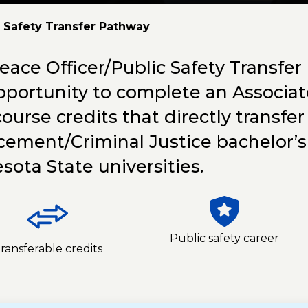
c Safety Transfer Pathway
eace Officer/Public Safety Transfer
pportunity to complete an Associat
course credits that directly transf
cement/Criminal Justice bachelor’
sota State universities.
Public safety career
ransferable credits