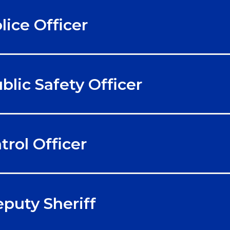
lice Officer
blic Safety Officer
trol Officer
puty Sheriff