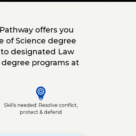
 Pathway offers you
e of Science degree
er to designated Law
s degree programs at
Skills needed: Resolve conflict,
protect & defend