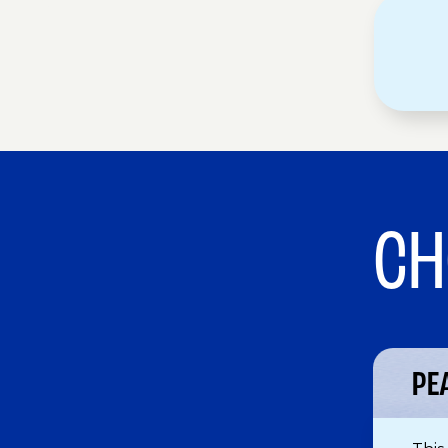
CH
PE