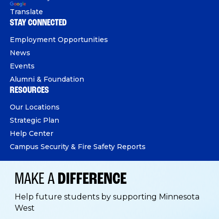
Translate
STAY CONNECTED
Employment Opportunities
News
Events
Alumni & Foundation
RESOURCES
Our Locations
Strategic Plan
Help Center
Campus Security & Fire Safety Reports
MAKE A
DIFFERENCE
Help future students by supporting Minnesota
West