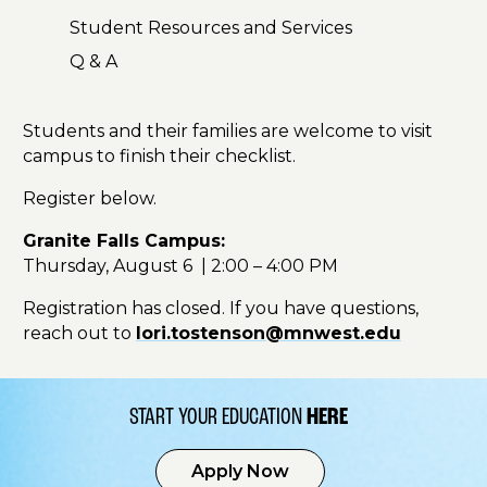
Student Resources and Services
Q & A
Students and their families are welcome to visit
campus to finish their checklist.
Register below.
Granite Falls Campus:
Thursday, August 6 | 2:00 – 4:00 PM
Registration has closed. If you have questions,
reach out to
lori.tostenson@mnwest.edu
START YOUR EDUCATION
HERE
Apply Now