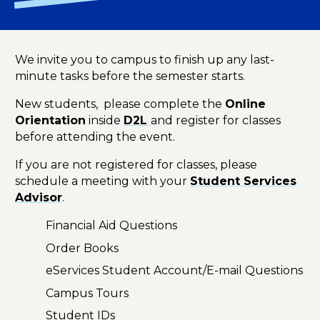
We invite you to campus to finish up any last-
minute tasks before the semester starts.
New students, please complete the
Online
Orientation
inside
D2L
and register for classes
before attending the event.
If you are not registered for classes, please
schedule a meeting with your
Student Services
Advisor
.
Financial Aid Questions
Order Books
eServices Student Account/E-mail Questions
Campus Tours
Student IDs