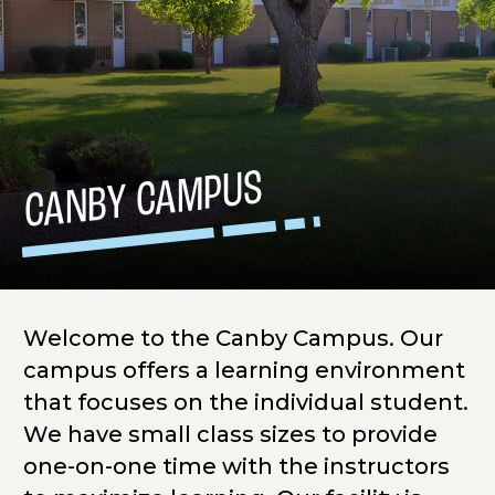
CANBY CAMPUS
Welcome to the Canby Campus. Our
campus offers a learning environment
that focuses on the individual student.
We have small class sizes to provide
one-on-one time with the instructors