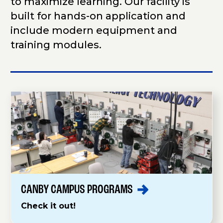
to maximize learning. Our facility is
built for hands-on application and
include modern equipment and
training modules.
CANBY CAMPUS
PROGRAMS
Check it out!