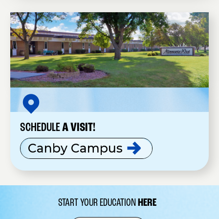
SCHEDULE
A VISIT!
Canby
Campus
START YOUR EDUCATION
HERE