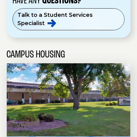
HAVE ANY
QUESTIONS?
Talk to a Student Services
Specialist
CAMPUS HOUSING