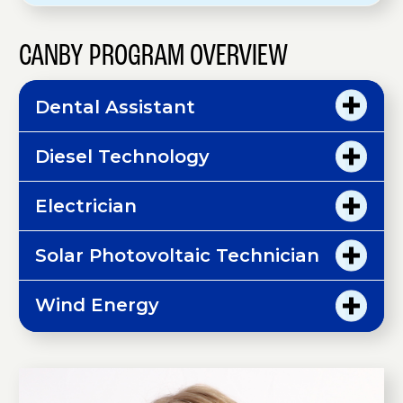
CANBY PROGRAM OVERVIEW
Dental Assistant
Diesel Technology
Electrician
Solar Photovoltaic Technician
Wind Energy