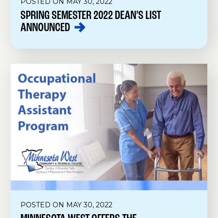
POSTED ON MAY 30, 2022
SPRING SEMESTER 2022 DEAN’S LIST
ANNOUNCED
POSTED ON MAY 30, 2022