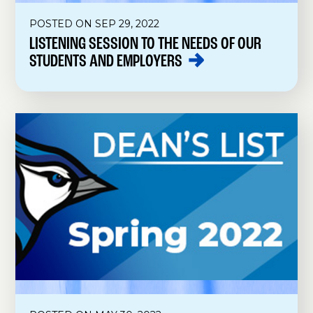
POSTED ON SEP 29, 2022
LISTENING SESSION TO THE NEEDS OF OUR
STUDENTS AND
EMPLOYERS