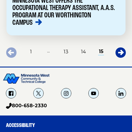
MINNESOTA WEST OFFERS THE
OCCUPATIONAL THERAPY ASSISTANT, A.A.S.
PROGRAM AT OUR WORTHINGTON
CAMPUS
...
15
1
13
14
f
X
i
Y
L
a
g
o
i
800-658-2330
p
c
u
n
h
e
T
k
o
b
u
e
ACCESSIBILITY
n
o
b
d