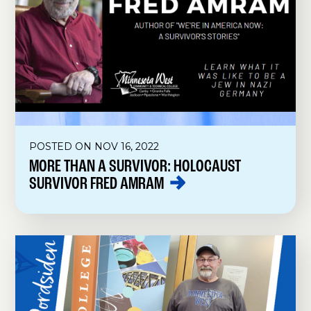
POSTED ON NOV 16, 2022
MORE THAN A SURVIVOR: HOLOCAUST
SURVIVOR FRED
AMRAM