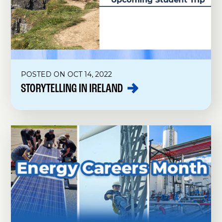
POSTED ON OCT 14, 2022
STORYTELLING IN
IRELAND