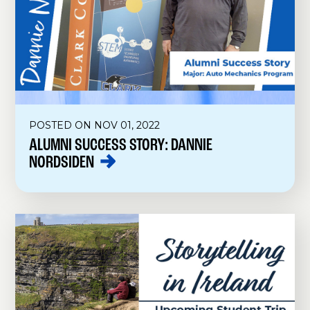
POSTED ON NOV 01, 2022
ALUMNI SUCCESS STORY: DANNIE
NORDSIDEN