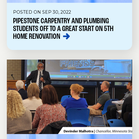
POSTED ON SEP 30, 2022
PIPESTONE CARPENTRY AND PLUMBING
STUDENTS OFF TO A GREAT START ON 5TH
HOME
RENOVATION