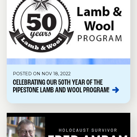
POSTED ON NOV 18, 2022
CELEBRATING OUR 50TH YEAR OF THE
PIPESTONE LAMB AND WOOL
PROGRAM!