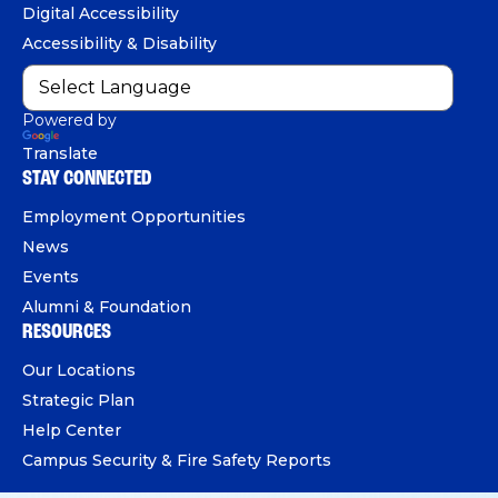
e
Digital Accessibility
o
e
I
Accessibility & Disability
k
n
Powered by
Translate
STAY CONNECTED
Employment Opportunities
News
Events
Alumni & Foundation
RESOURCES
Our Locations
Strategic Plan
Help Center
Campus Security & Fire Safety Reports