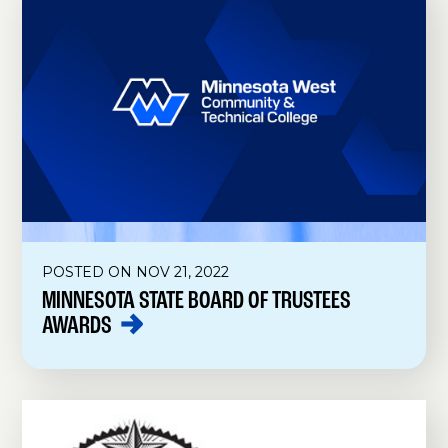
POSTED ON NOV 21, 2022
MINNESOTA STATE BOARD OF TRUSTEES
AWARDS