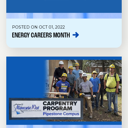
POSTED ON OCT 01, 2022
ENERGY CAREERS
MONTH