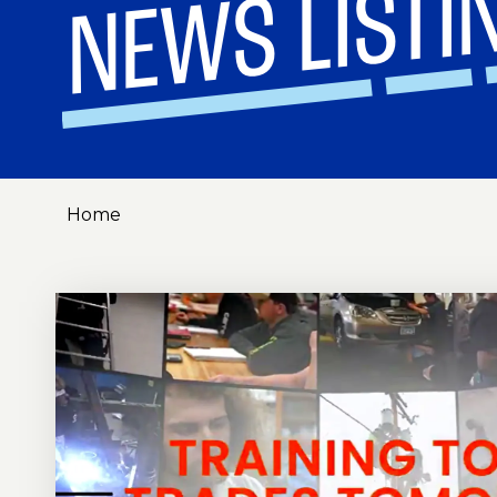
NEWS LISTI
Home