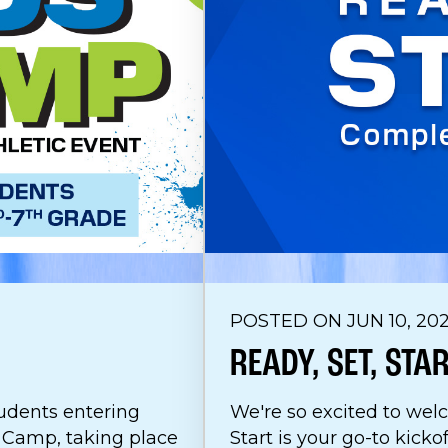
POSTED ON JUN 10, 20
READY, SET, STA
udents entering
We're so excited to wel
s Camp, taking place
Start is your go-to kicko