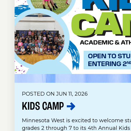
POSTED ON JUN 11, 2026
KIDS
CAMP
Minnesota West is excited to welcome st
grades 2 through 7 to its 4th Annual Kid