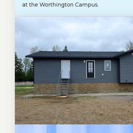
at the Worthington Campus.