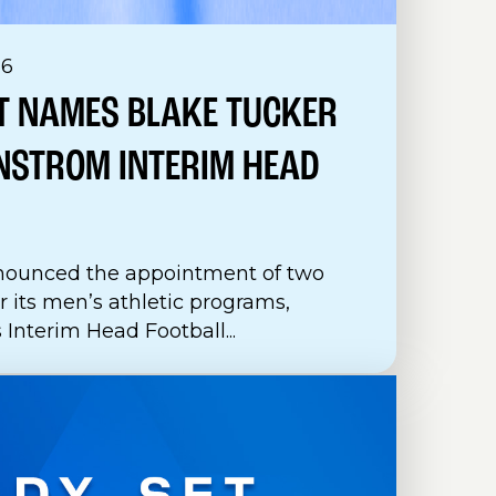
26
T NAMES BLAKE TUCKER
NSTROM INTERIM HEAD
nounced the appointment of two
 its men’s athletic programs,
Interim Head Football...