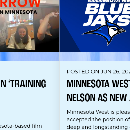
POSTED ON JUN 26, 20
N ‘TRAINING
MINNESOTA WEST
NELSON AS NEW 
Minnesota West is pleas
accepted the position of
sota-based film
deep and longstanding c