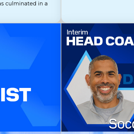
as culminated in a