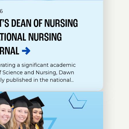
6
’S DEAN OF NURSING
ATIONAL NURSING
RNAL
rating a significant academic
f Science and Nursing, Dawn
 published in the national...