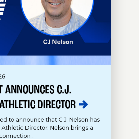
26
 ANNOUNCES C.J.
ATHLETIC
DIRECTOR
ed to announce that C.J. Nelson has
 Athletic Director. Nelson brings a
onnection...