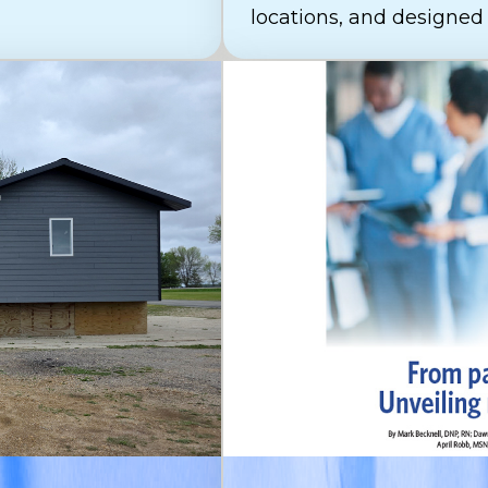
locations, and designed t