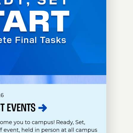
26
RT
EVENTS
come you to campus! Ready, Set,
ff event, held in person at all campus