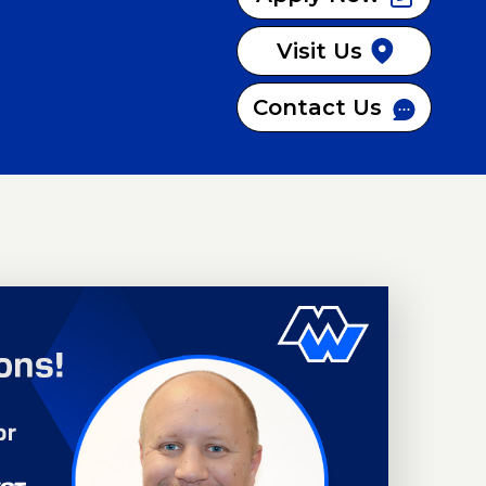
Visit Us
Contact Us