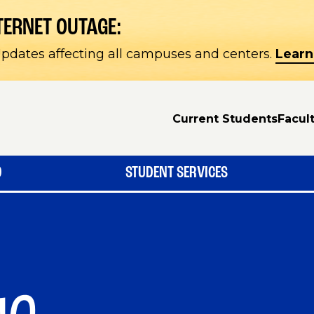
TERNET OUTAGE:
pdates affecting all campuses and centers.
Learn
Current Students
Facult
D
STUDENT SERVICES