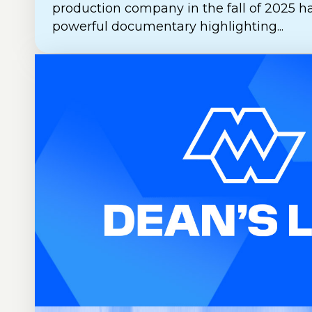
production company in the fall of 2025 h
powerful documentary highlighting...