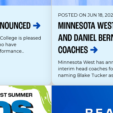
POSTED ON JUN 18, 20
NOUNCED
MINNESOTA WES
AND DANIEL BER
ollege is pleased
ho have
COACHES
ormance...
Minnesota West has an
interim head coaches for
naming Blake Tucker as 