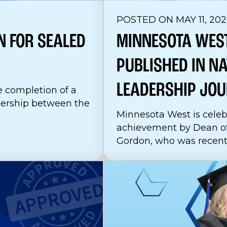
POSTED ON MAY 11, 202
N FOR SEALED
MINNESOTA WEST
PUBLISHED IN N
LEADERSHIP
JOU
 completion of a
nership between the
Minnesota West is celeb
achievement by Dean o
Gordon, who was recently