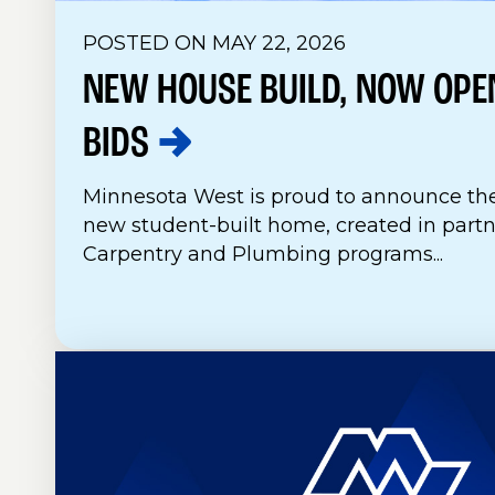
POSTED ON MAY 22, 2026
NEW HOUSE BUILD, NOW OPE
BIDS
Minnesota West is proud to announce the
new student-built home, created in part
Carpentry and Plumbing programs...