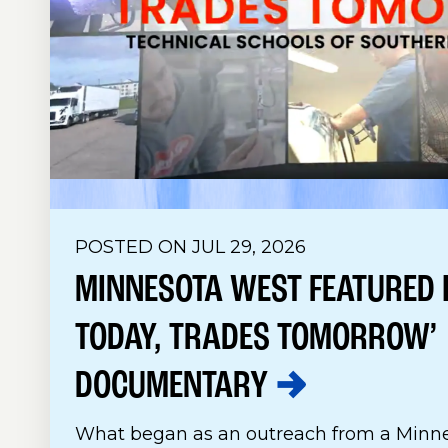
POSTED ON JUL 29, 2026
MINNESOTA WEST FEATURED I
TODAY, TRADES TOMORROW’
DOCUMENTARY
What began as an outreach from a Minne