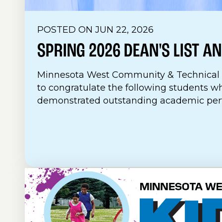
POSTED ON JUN 22, 2026
SPRING 2026 DEAN'S LIST
AN
Minnesota West Community & Technical C
to congratulate the following students w
demonstrated outstanding academic perf