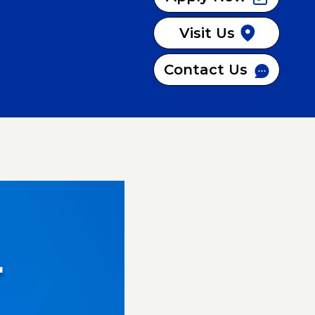
Visit Us
Contact Us