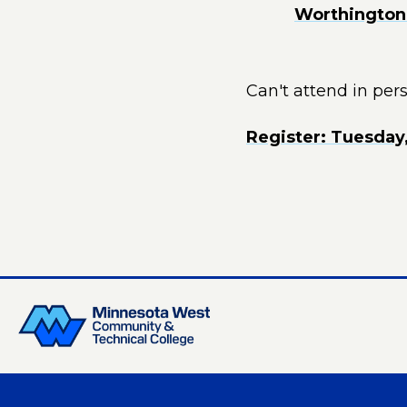
Worthington 
Can't attend in per
Register: Tuesday