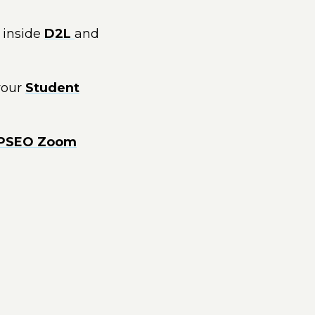
inside
D2L
and
 your
Student
PSEO Zoom