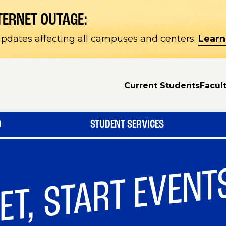
TERNET OUTAGE:
pdates affecting all campuses and centers.
Learn
Current Students
Facult
D
STUDENT SERVICES
ET, START EVENT