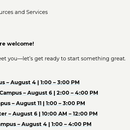
urces and Services
are welcome!
et you—let’s get ready to start something great.
 – August 4 | 1:00 – 3:00 PM
s Campus – August 6 | 2:00 – 4:00 PM
us – August 11 | 1:00 – 3:00 PM
er – August 6 | 10:00 AM – 12:00 PM
mpus – August 4 | 1:00 – 4:00 PM