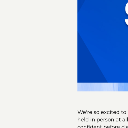
We're so excited to
held in person at a
confident before cl