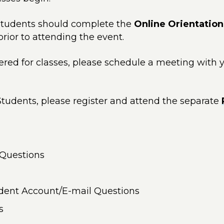
tudents should complete the
Online Orientation
 prior to attending the event.
stered for classes, please schedule a meeting with
tudents, please register and attend the separate
 Questions
udent Account/E-mail Questions
s