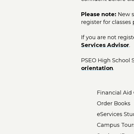
Please note:
New s
register for classes
If you are not regi
Services Advisor
.
PSEO High School S
orientation
.
Financial Aid
Order Books
eServices St
Campus Tour