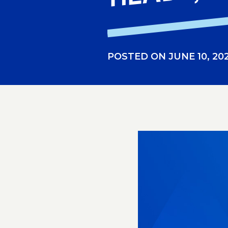
POSTED ON JUNE 10, 20