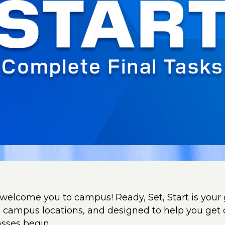
 welcome you to campus! Ready, Set, Start is your 
ll campus locations, and designed to help you get
asses begin.