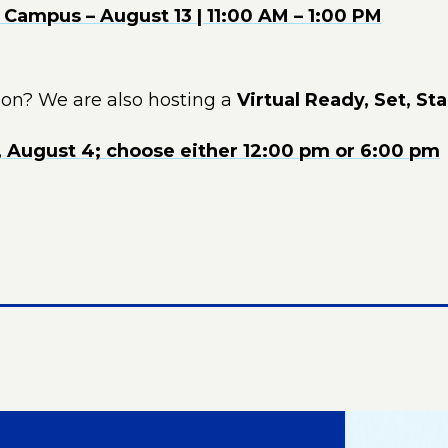
Campus – August 13 | 11:00 AM – 1:00 PM
son? We are also hosting a
Virtual Ready, Set, Sta
, August 4; choose either 12:00 pm or 6:00 pm