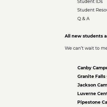
Student IDs
Student Reso
Q & A
All new students 
We can’t wait to me
Canby Campus
Granite Fall
Jackson Camp
Luverne Cent
Pipestone Ca