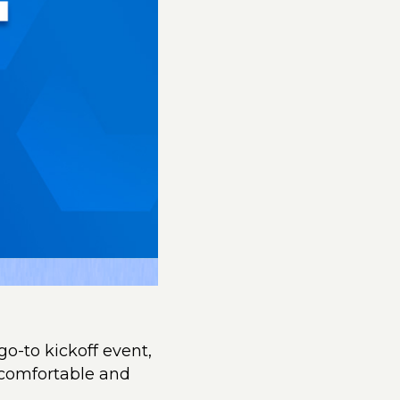
go-to kickoff event,
 comfortable and