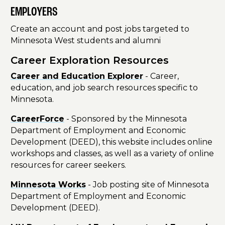
EMPLOYERS
Create an account and post jobs targeted to
Minnesota West students and alumni
Career Exploration Resources
Career and Education Explorer
- Career,
education, and job search resources specific to
Minnesota.
CareerForce
- Sponsored by the Minnesota
Department of Employment and Economic
Development (DEED), this website includes online
workshops and classes, as well as a variety of online
resources for career seekers.
Minnesota Works
- Job posting site of Minnesota
Department of Employment and Economic
Development (DEED).