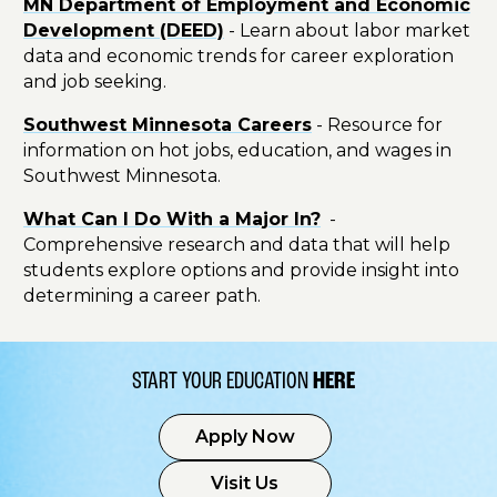
MN Department of Employment and Economic
Development (DEED)
- Learn about labor market
data and economic trends for career exploration
and job seeking.
Southwest Minnesota Careers
- Resource for
information on hot jobs, education, and wages in
Southwest Minnesota.
What Can I Do With a Major In?
-
Comprehensive research and data that will help
students explore options and provide insight into
determining a career path.
START YOUR EDUCATION
HERE
Apply Now
Visit Us