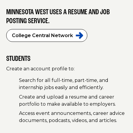
MINNESOTA WEST USES A RESUME AND JOB
POSTING SERVICE.
College Central
Network
STUDENTS
Create an account profile to:
Search for all full-time, part-time, and
internship jobs easily and efficiently.
Create and upload a resume and career
portfolio to make available to employers.
Access event announcements, career advice
documents, podcasts, videos, and articles.