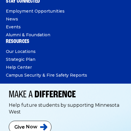
STAY CONNECTED
Employment Opportunities
News
Events
Alumni & Foundation
RESOURCES
Our Locations
Strategic Plan
Help Center
Campus Security & Fire Safety Reports
MAKE A
DIFFERENCE
Help future students by supporting Minnesota
West
Give
Now