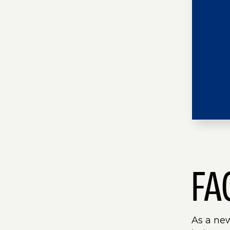
FA
As a ne