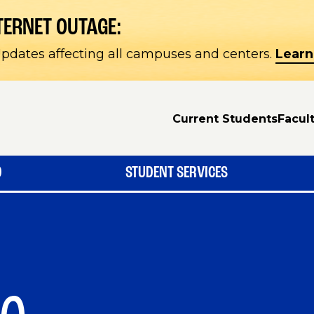
TERNET OUTAGE:
pdates affecting all campuses and centers.
Learn
Current Students
Facult
D
STUDENT SERVICES