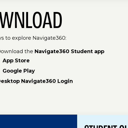
WNLOAD
s to explore Navigate360:
ownload the
Navigate360 Student app
App Store
Google Play
esktop Navigate360 Login