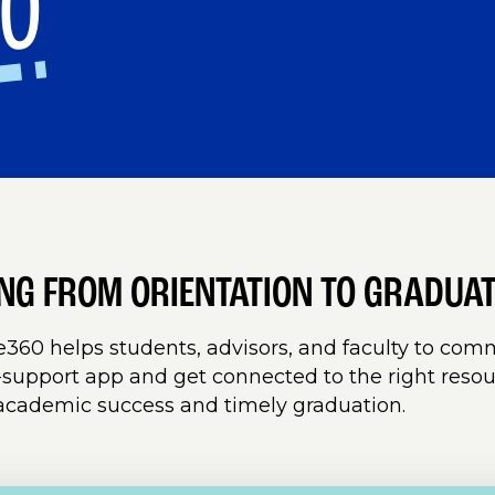
60
ING FROM ORIENTATION TO GRADUA
360 helps students, advisors, and faculty to co
support app and get connected to the right resou
academic success and timely graduation.