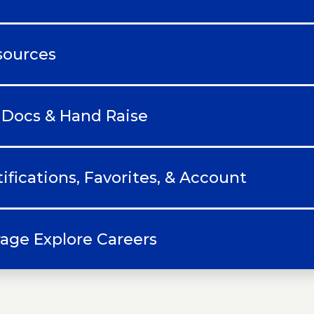
sources
 Docs & Hand Raise
ifications, Favorites, & Account
age Explore Careers