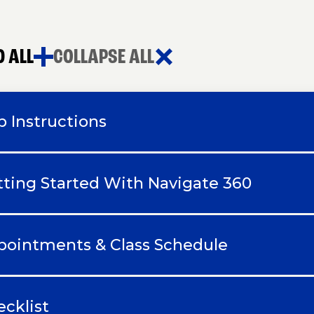
 ALL
COLLAPSE ALL
 Instructions
tting Started With Navigate 360
pointments & Class Schedule
cklist