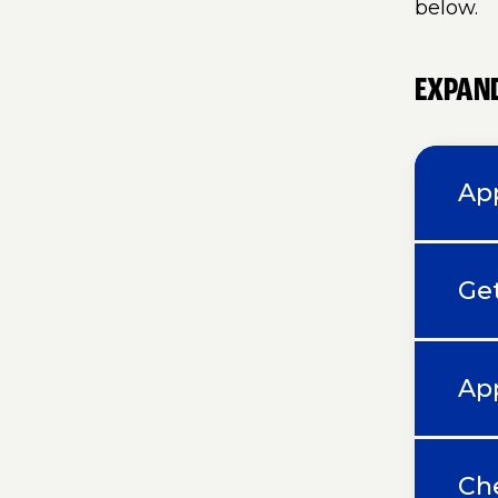
below.
EXPAND
App
Ge
Ap
Che