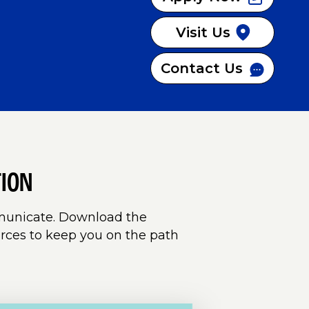
Visit Us
Contact Us
TION
mmunicate.
Download the
rces to keep you on the path