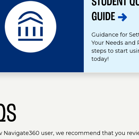
STUDENT Q
GUIDE
Guidance for Set
Your Needs and P
steps to start u
today!
QS
w Navigate360 user, we recommend that you revi