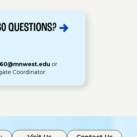
60
QUESTIONS?
360@mnwest.edu
or
gate Coordinator.
w
Visit Us
Contact Us