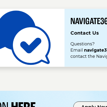
NAVIGATE3
Contact Us
Questions?
Email
navigate
contact the Navi
Apply No