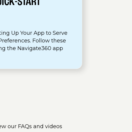
UICK-START
ting Up Your App to Serve
references. Follow these
sing the Navigate360 app
ew our FAQs and videos