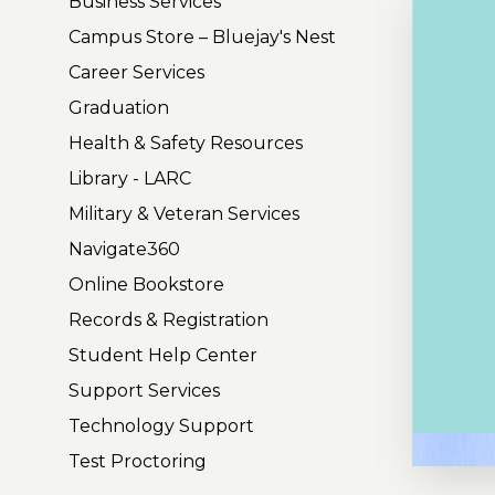
Business Services
Campus Store – Bluejay's Nest
Career Services
Graduation
Health & Safety Resources
Library - LARC
Military & Veteran Services
Navigate360
Online Bookstore
Records & Registration
Student Help Center
Support Services
Technology Support
P
Test Proctoring
l
a