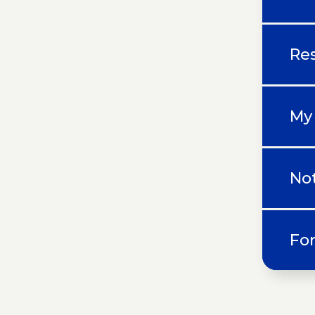
Re
My
Not
For