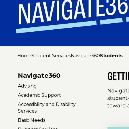
NAVIGATE3
Home
Student Services
Navigate360
Students
GETT
Navigate360
Advising
Navigate
Academic Support
student-
Accessibility and Disability
toward 
Services
Basic Needs